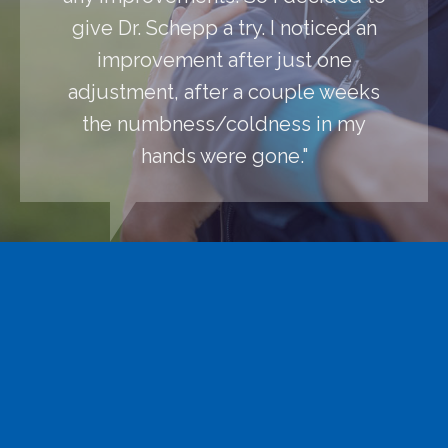
give Dr. Schepp a try. I noticed an
improvement after just one
adjustment, after a couple weeks
the numbness/coldness in my
hands were gone."