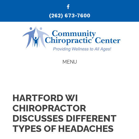
(262) 673-7600
MENU
HARTFORD WI
CHIROPRACTOR
DISCUSSES DIFFERENT
TYPES OF HEADACHES