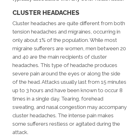
CLUSTER HEADACHES
Cluster headaches are quite different from both
tension headaches and migraines, occurring in
only about 1% of the population. While most
migraine sufferers are women, men between 20
and 40 are the main recipients of cluster
headaches. This type of headache produces
severe pain around the eyes or along the side
of the head. Attacks usually last from 15 minutes
up to 3 hours and have been known to occur 8
times in a single day. Tearing, forehead
sweating, and nasal congestion may accompany
cluster headaches. The intense pain makes
some sufferers restless or agitated during the
attack.