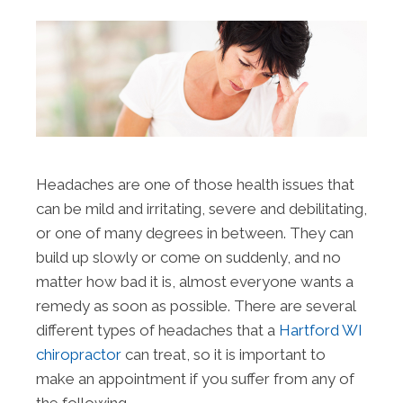
Headaches are one of those health issues that
can be mild and irritating, severe and debilitating,
or one of many degrees in between. They can
build up slowly or come on suddenly, and no
matter how bad it is, almost everyone wants a
remedy as soon as possible. There are several
different types of headaches that a
Hartford WI
chiropractor
can treat, so it is important to
make an appointment if you suffer from any of
the following.