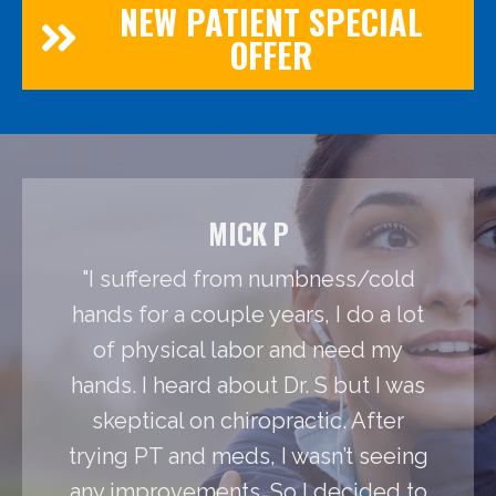
NEW PATIENT SPECIAL
OFFER
MICK P
"I suffered from numbness/cold
hands for a couple years, I do a lot
of physical labor and need my
hands. I heard about Dr. S but I was
skeptical on chiropractic. After
trying PT and meds, I wasn’t seeing
any improvements. So I decided to