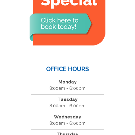
OFFICE HOURS
Monday
8:00am - 6:00pm
Tuesday
8:00am - 6:00pm
Wednesday
8:00am - 6:00pm
Thursday