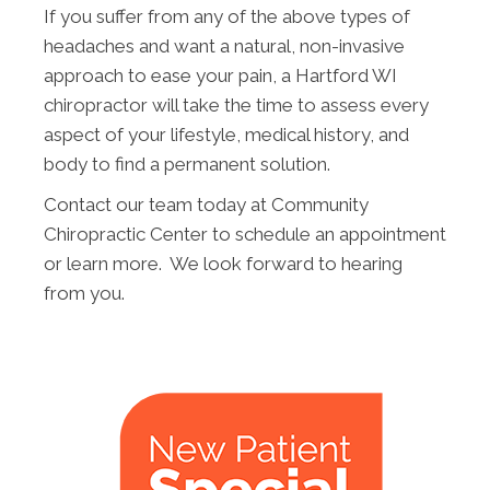
If you suffer from any of the above types of
headaches and want a natural, non-invasive
approach to ease your pain, a Hartford WI
chiropractor will take the time to assess every
aspect of your lifestyle, medical history, and
body to find a permanent solution.
Contact our team today at Community
Chiropractic Center to schedule an appointment
or learn more. We look forward to hearing
from you.