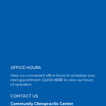
OFFICE HOURS
View our convenient office hours to schedule your
next appointment.
CLICK HERE
to view our hours
of operation.
CONTACT US
Community Chiropractic Center