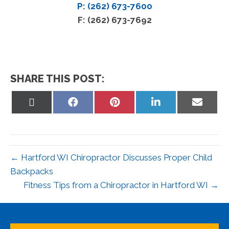
P: (262) 673-7600
F: (262) 673-7692
SHARE THIS POST:
Share
Share
Share
Share
Share
on
on
on
on
on
X
Facebook
Pinterest
LinkedIn
Email
(Twitter)
← Hartford WI Chiropractor Discusses Proper Child
Backpacks
Fitness Tips from a Chiropractor in Hartford WI →