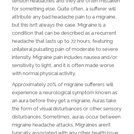
tension headaches and they are often mistaken
for something else. Quite often, a sufferer will
attribute any bad headache pain to a migraine,
but this isn’t always the case. Migraine is a
condition that can be described as a recurrent
headache that lasts up to 72 hours, featuring
unilateral pulsating pain of moderate to severe
intensity. Migraine pain includes nausea and/or
sensitivity to light, and it is often made worse
with normal physical activity.
Approximately 20% of migraine sufferers will
experience a neurological symptom known as
an aura before they get a migraine. Auras take
the form of visual disturbances or other sensory
disturbances. Sometimes, auras occur between
migraine headache attacks. Migraines aren’t
typically associated with any other health issue.