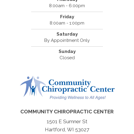
8:00am - 6:00pm
Friday
8:00am - 1:00pm
Saturday
By Appointment Only
Sunday
Closed
COMMUNITY CHIROPRACTIC CENTER
1501 E Sumner St
Hartford, WI 53027