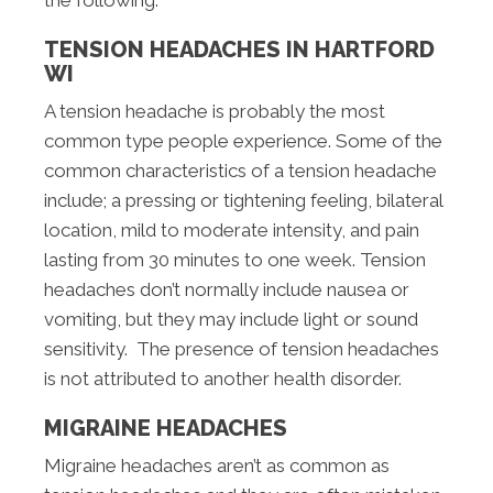
TENSION HEADACHES IN HARTFORD
WI
A tension headache is probably the most
common type people experience. Some of the
common characteristics of a tension headache
include; a pressing or tightening feeling, bilateral
location, mild to moderate intensity, and pain
lasting from 30 minutes to one week. Tension
headaches don’t normally include nausea or
vomiting, but they may include light or sound
sensitivity. The presence of tension headaches
is not attributed to another health disorder.
MIGRAINE HEADACHES
Migraine headaches aren’t as common as