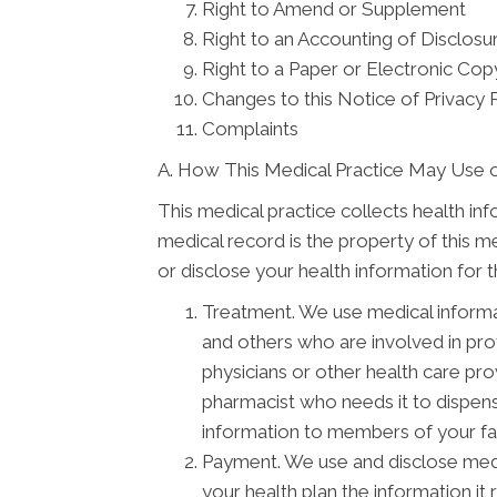
Right to Amend or Supplement
Right to an Accounting of Disclosu
Right to a Paper or Electronic Copy
Changes to this Notice of Privacy 
Complaints
A. How This Medical Practice May Use o
This medical practice collects health in
medical record is the property of this m
or disclose your health information for 
Treatment. We use medical informa
and others who are involved in pr
physicians or other health care pro
pharmacist who needs it to dispens
information to members of your fam
Payment. We use and disclose medi
your health plan the information it