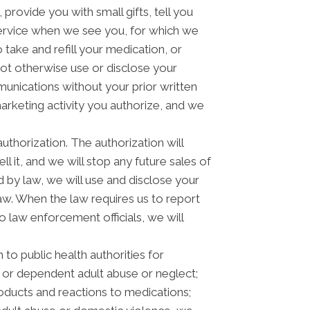
rovide you with small gifts, tell you
rvice when we see you, for which we
take and refill your medication, or
not otherwise use or disclose your
nications without your prior written
arketing activity you authorize, and we
authorization. The authorization will
l it, and we will stop any future sales of
 by law, we will use and disclose your
law. When the law requires us to report
o law enforcement officials, we will
to public health authorities for
der or dependent adult abuse or neglect;
oducts and reactions to medications;