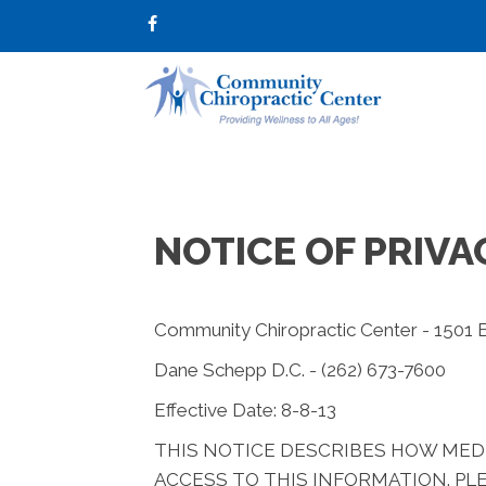
NOTICE OF PRIVA
Community Chiropractic Center - 1501 
Dane Schepp D.C. - (262) 673-7600
Effective Date: 8-8-13
THIS NOTICE DESCRIBES HOW MED
ACCESS TO THIS INFORMATION. PLE