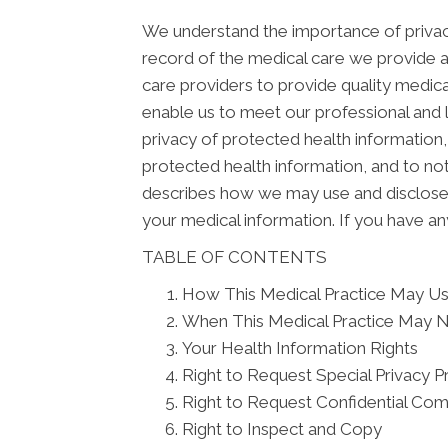
We understand the importance of privacy
record of the medical care we provide 
care providers to provide quality medica
enable us to meet our professional and l
privacy of protected health information, 
protected health information, and to not
describes how we may use and disclose yo
your medical information. If you have an
TABLE OF CONTENTS
How This Medical Practice May Use
When This Medical Practice May N
Your Health Information Rights
Right to Request Special Privacy P
Right to Request Confidential Co
Right to Inspect and Copy