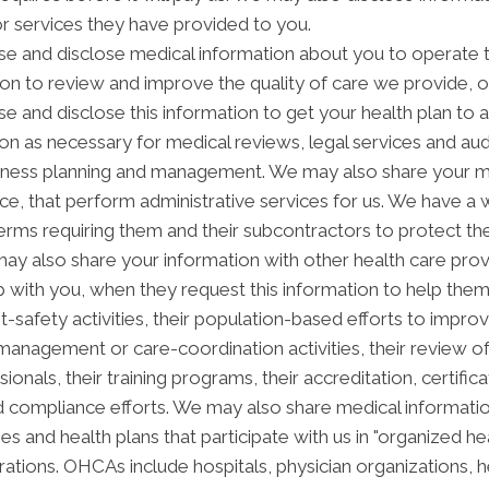
or services they have provided to you.
e and disclose medical information about you to operate t
ion to review and improve the quality of care we provide, 
se and disclose this information to get your health plan to 
ion as necessary for medical reviews, legal services and aud
ness planning and management. We may also share your med
vice, that perform administrative services for us. We have a
erms requiring them and their subcontractors to protect the
ay also share your information with other health care prov
ip with you, when they request this information to help the
nt-safety activities, their population-based efforts to impro
anagement or care-coordination activities, their review o
als, their training programs, their accreditation, certificati
 compliance efforts. We may also share medical informatio
es and health plans that participate with us in "organized 
tions. OHCAs include hospitals, physician organizations, he