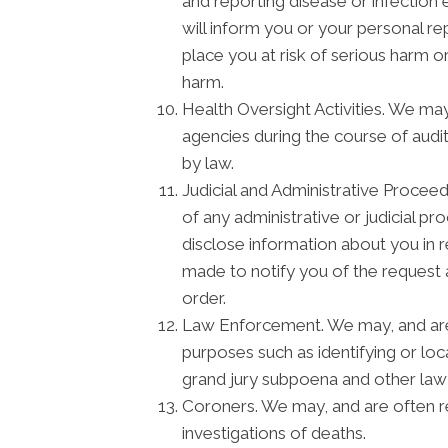
and reporting disease or infectio
will inform you or your personal r
place you at risk of serious harm o
harm.
Health Oversight Activities. We ma
agencies during the course of audit
by law.
Judicial and Administrative Procee
of any administrative or judicial p
disclose information about you in 
made to notify you of the request 
order.
Law Enforcement. We may, and are s
purposes such as identifying or loc
grand jury subpoena and other la
Coroners. We may, and are often re
investigations of deaths.