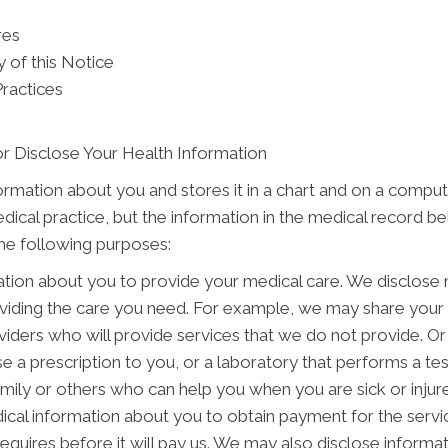
res
 of this Notice
Practices
r Disclose Your Health Information
formation about you and stores it in a chart and on a comput
edical practice, but the information in the medical record b
the following purposes:
tion about you to provide your medical care. We disclose
oviding the care you need. For example, we may share your 
viders who will provide services that we do not provide. Or
e a prescription to you, or a laboratory that performs a te
ily or others who can help you when you are sick or injured
cal information about you to obtain payment for the servi
 requires before it will pay us. We may also disclose informa