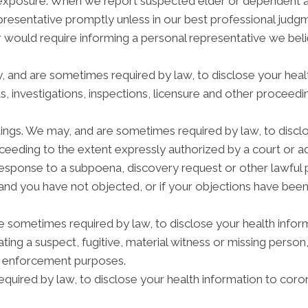
n exposure. When we report suspected elder or dependent 
epresentative promptly unless in our best professional judg
r would require informing a personal representative we beli
y, and are sometimes required by law, to disclose your heal
s, investigations, inspections, licensure and other proceedi
dings. We may, and are sometimes required by law, to disclo
roceeding to the extent expressly authorized by a court or 
response to a subpoena, discovery request or other lawful 
and you have not objected, or if your objections have been
ometimes required by law, to disclose your health informa
ating a suspect, fugitive, material witness or missing person
w enforcement purposes.
quired by law, to disclose your health information to coron