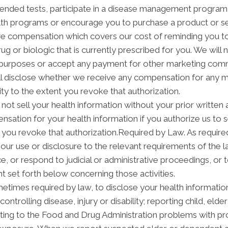
ended tests, participate in a disease management program, p
h programs or encourage you to purchase a product or se
ve compensation which covers our cost of reminding you to 
 or biologic that is currently prescribed for you. We will 
 purposes or accept any payment for other marketing commu
ill disclose whether we receive any compensation for any m
ity to the extent you revoke that authorization.
not sell your health information without your prior written 
sation for your health information if you authorize us to sel
 you revoke that authorization.Required by Law. As required
it our use or disclosure to the relevant requirements of the 
, or respond to judicial or administrative proceedings, or t
t set forth below concerning those activities.
times required by law, to disclose your health information 
ontrolling disease, injury or disability; reporting child, el
ting to the Food and Drug Administration problems with pr