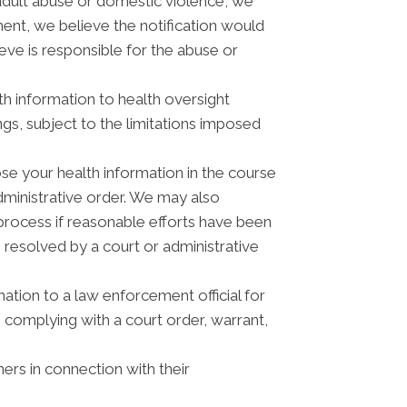
adult abuse or domestic violence, we
ment, we believe the notification would
eve is responsible for the abuse or
th information to health oversight
ngs, subject to the limitations imposed
se your health information in the course
administrative order. We may also
process if reasonable efforts have been
 resolved by a court or administrative
tion to a law enforcement official for
, complying with a court order, warrant,
ers in connection with their