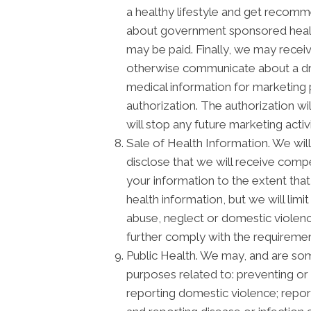
a healthy lifestyle and get recomm
about government sponsored healt
may be paid. Finally, we may recei
otherwise communicate about a drug
medical information for marketing
authorization. The authorization w
will stop any future marketing activ
Sale of Health Information. We will 
disclose that we will receive compen
your information to the extent that
health information, but we will lim
abuse, neglect or domestic violence
further comply with the requiremen
Public Health. We may, and are some
purposes related to: preventing or c
reporting domestic violence; repor