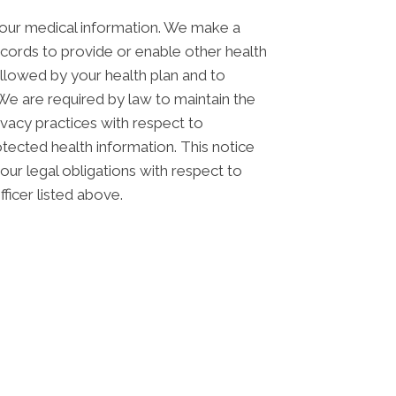
your medical information. We make a
cords to provide or enable other health
allowed by your health plan and to
 We are required by law to maintain the
rivacy practices with respect to
otected health information. This notice
ur legal obligations with respect to
ficer listed above.