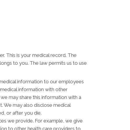
er. This is your medical record. The
elongs to you. The law permits us to use
 medical information to our employees
medical information with other
 we may share this information with a
st. We may also disclose medical
, or after you die.
ces we provide. For example, we give
tion to other health care providers to