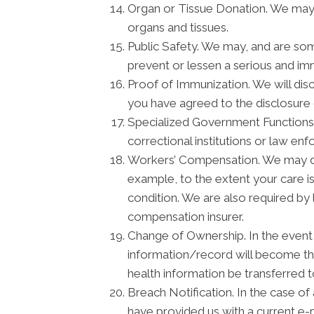
Organ or Tissue Donation. We may d
organs and tissues.
Public Safety. We may, and are som
prevent or lessen a serious and imm
Proof of Immunization. We will disc
you have agreed to the disclosure 
Specialized Government Functions. 
correctional institutions or law enf
Workers’ Compensation. We may dis
example, to the extent your care 
condition. We are also required by 
compensation insurer.
Change of Ownership. In the event t
information/record will become the
health information be transferred 
Breach Notification. In the case of
have provided us with a current e