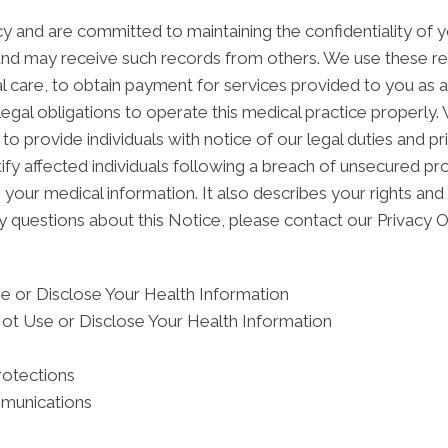
 and are committed to maintaining the confidentiality of 
and may receive such records from others. We use these re
l care, to obtain payment for services provided to you as 
egal obligations to operate this medical practice properly.
to provide individuals with notice of our legal duties and p
ify affected individuals following a breach of unsecured pr
ur medical information. It also describes your rights and o
y questions about this Notice, please contact our Privacy Of
 or Disclose Your Health Information
ot Use or Disclose Your Health Information
rotections
mmunications