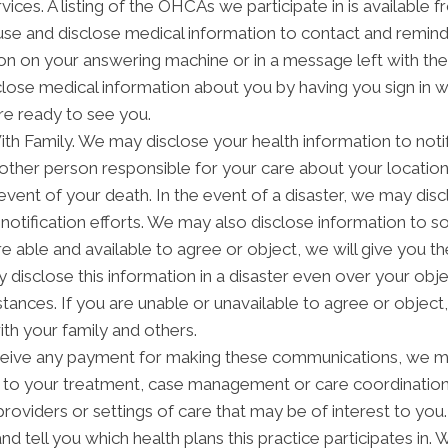
ices. A listing of the OHCAs we participate in is available fr
 and disclose medical information to contact and remind 
on on your answering machine or in a message left with th
lose medical information about you by having you sign in w
re ready to see you.
h Family. We may disclose your health information to notify
other person responsible for your care about your location,
 event of your death. In the event of a disaster, we may disc
notification efforts. We may also disclose information to 
are able and available to agree or object, we will give you t
disclose this information in a disaster even over your objec
ces. If you are unable or unavailable to agree or object, o
th your family and others.
ceive any payment for making these communications, we ma
d to your treatment, case management or care coordinatio
providers or settings of care that may be of interest to yo
and tell you which health plans this practice participates i