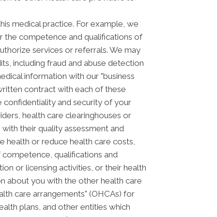
his medical practice. For example, we
or the competence and qualifications of
authorize services or referrals. We may
its, including fraud and abuse detection
ical information with our "business
 written contract with each of these
 confidentiality and security of your
iders, health care clearinghouses or
m with their quality assessment and
ve health or reduce health care costs,
f competence, qualifications and
on or licensing activities, or their health
n about you with the other health care
health care arrangements" (OHCAs) for
alth plans, and other entities which