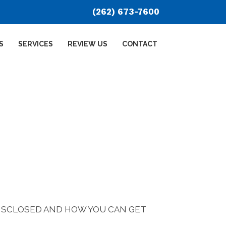
(262) 673-7600
S
SERVICES
REVIEW US
CONTACT
DISCLOSED AND HOW YOU CAN GET