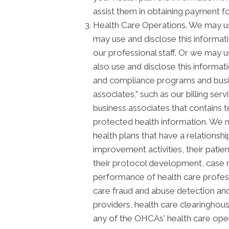
assist them in obtaining payment f
Health Care Operations. We may us
may use and disclose this informat
our professional staff. Or we may u
also use and disclose this informat
and compliance programs and busi
associates," such as our billing ser
business associates that contains t
protected health information. We m
health plans that have a relationsh
improvement activities, their patie
their protocol development, case m
performance of health care profession
care fraud and abuse detection and
providers, health care clearinghous
any of the OHCAs' health care opera