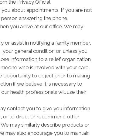
om the Privacy Official.
you about appointments. If you are not
e person answering the phone.
hen you arrive at our office. We may
 or assist in notifying a family member,
 your general condition or, unless you
lose information to a relief organization
someone who is involved with your care
he opportunity to object prior to making
tion if we believe it is necessary to
ur health professionals will use their
y contact you to give you information
n, or to direct or recommend other
u. We may similarly describe products or
n. We may also encourage you to maintain