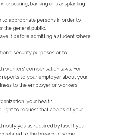
n procuring, banking or transplanting
n to appropriate persons in order to
r the general public.
have it before admitting a student where
tional security purposes or to
th workers’ compensation laws. For
c reports to your employer about your
illness to the employer or workers'
ganization, your health
right to request that copies of your
 notify you as required by law. If you
n related to the breach. In some