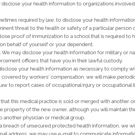
isclose your health information to organizations involved i
etimes required by law, to disclose your health informatio
inent threat to the health or safety of a particular person o
lose proof of immunization to a school that is required to 
on behalf of yourself or your dependent.
We may disclose your health information for military or na
orcement officers that have you in their lawful custody.
close your health information as necessary to comply wi
is covered by workers' compensation, we will make periodi
law to report cases of occupational injury or occupational 
hat this medical practice is sold or merged with another or
 property of the new owner, although you will maintain the 
to another physician or medical group.
 a breach of unsecured protected health information, we will
-mail address, we may use e-mail to communicate informatio