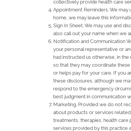
collectively provide health care serv
Appointment Reminders. We may use
home, we may leave this informati
Sign In Sheet. We may use and disc
also call out your name when we a
Notification and Communication Wit
your personal representative or an
had instructed us otherwise, in the
so that they may coordinate these 
or helps pay for your care. If you 
these disclosures, although we may 
respond to the emergency circumstan
best judgment in communication wi
Marketing. Provided we do not re
about products or services relate
treatments, therapies, health care 
services provided by this practice 