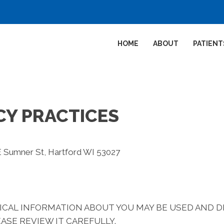
HOME
ABOUT
PATIENT
CY PRACTICES
E Sumner St, Hartford WI 53027
ICAL INFORMATION ABOUT YOU MAY BE USED AND 
ASE REVIEW IT CAREFULLY.