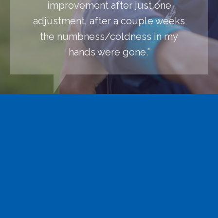
improvement after just one
adjustment, after a couple weeks
the numbness/coldness in my
hands were gone."