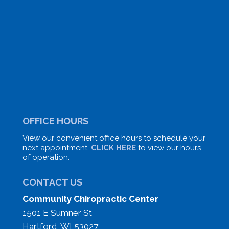
OFFICE HOURS
View our convenient office hours to schedule your
next appointment.
CLICK HERE
to view our hours
of operation.
CONTACT US
Community Chiropractic Center
1501 E Sumner St
Hartford, WI 53027