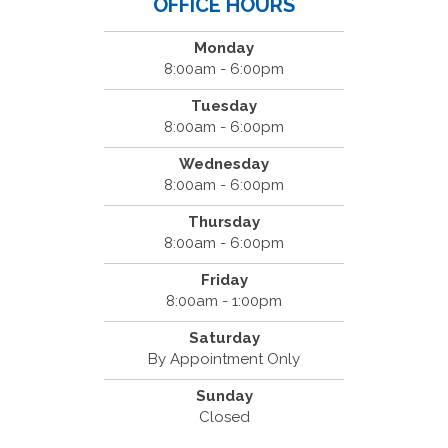
OFFICE HOURS
Monday
8:00am - 6:00pm
Tuesday
8:00am - 6:00pm
Wednesday
8:00am - 6:00pm
Thursday
8:00am - 6:00pm
Friday
8:00am - 1:00pm
Saturday
By Appointment Only
Sunday
Closed