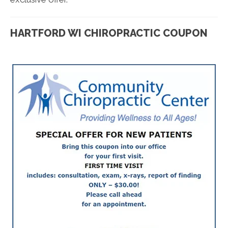
HARTFORD WI CHIROPRACTIC COUPON