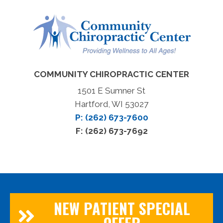
COMMUNITY CHIROPRACTIC CENTER
1501 E Sumner St
Hartford, WI 53027
P: (262) 673-7600
F: (262) 673-7692
NEW PATIENT SPECIAL