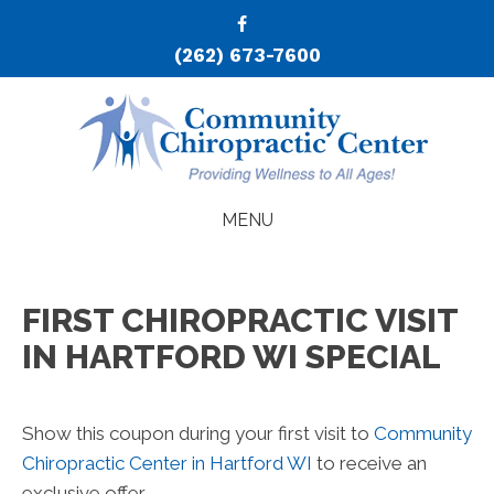
(262) 673-7600
MENU
FIRST CHIROPRACTIC VISIT
IN HARTFORD WI SPECIAL
Show this coupon during your first visit to
Community
Chiropractic Center in Hartford WI
to receive an
exclusive offer.