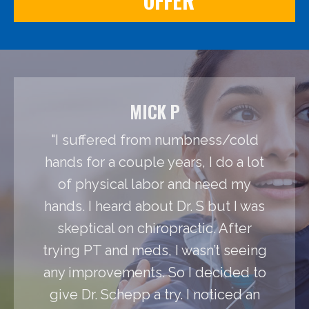
OFFER
MICK P
"I suffered from numbness/cold
hands for a couple years, I do a lot
of physical labor and need my
hands. I heard about Dr. S but I was
skeptical on chiropractic. After
trying PT and meds, I wasn’t seeing
any improvements. So I decided to
give Dr. Schepp a try. I noticed an