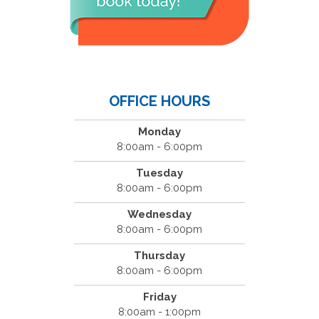
OFFICE HOURS
Monday
8:00am - 6:00pm
Tuesday
8:00am - 6:00pm
Wednesday
8:00am - 6:00pm
Thursday
8:00am - 6:00pm
Friday
8:00am - 1:00pm