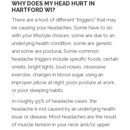
WHY DOES MY HEAD HURT IN
HARTFORD WI?
There are a host of different “triggers” that may
be causing your headaches. Some have to do
with your lifestyle choices, some are due to an
underlying health condition, some are genetic
and some are postural. Some common
headache triggers include specific foods, certain
smells, bright lights, loud noises, obsessive
exercise, changes in blood sugar, using an
improper pillow at night, poor posture at work,
or poor sleeping habits.
In roughly 95% of headache cases, the
headache is not caused by an underlying health
issue or disease. Most headaches are the result
of muscle tension in your neck and/or upper