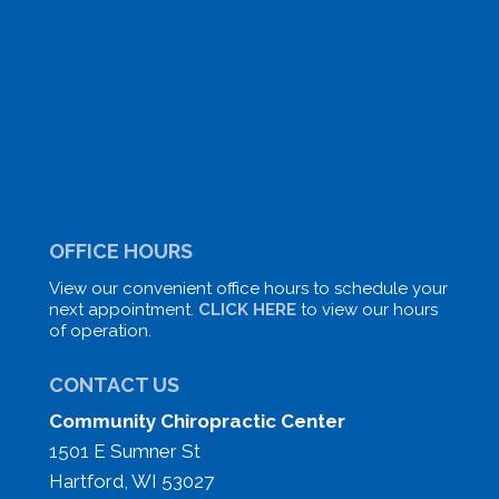
OFFICE HOURS
View our convenient office hours to schedule your
next appointment.
CLICK HERE
to view our hours
of operation.
CONTACT US
Community Chiropractic Center
1501 E Sumner St
Hartford, WI 53027