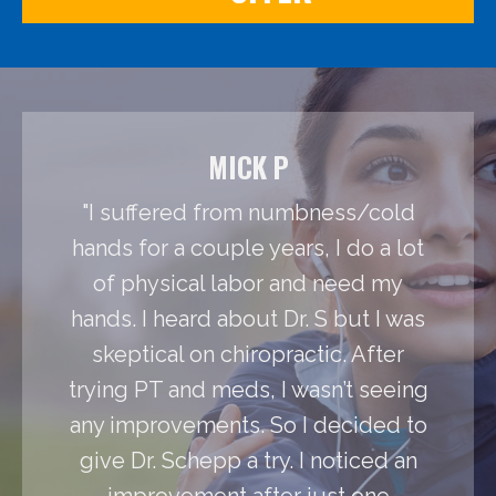
MICK P
"I suffered from numbness/cold
hands for a couple years, I do a lot
of physical labor and need my
hands. I heard about Dr. S but I was
skeptical on chiropractic. After
trying PT and meds, I wasn’t seeing
any improvements. So I decided to
give Dr. Schepp a try. I noticed an
improvement after just one