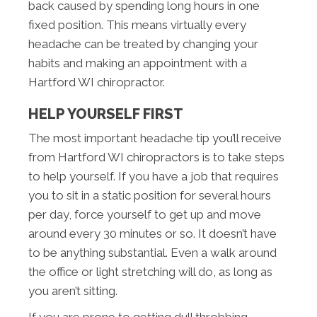
back caused by spending long hours in one
fixed position. This means virtually every
headache can be treated by changing your
habits and making an appointment with a
Hartford WI chiropractor.
HELP YOURSELF FIRST
The most important headache tip you’ll receive
from Hartford WI chiropractors is to take steps
to help yourself. If you have a job that requires
you to sit in a static position for several hours
per day, force yourself to get up and move
around every 30 minutes or so. It doesn’t have
to be anything substantial. Even a walk around
the office or light stretching will do, as long as
you aren’t sitting.
If you are prone to getting dull throbbing