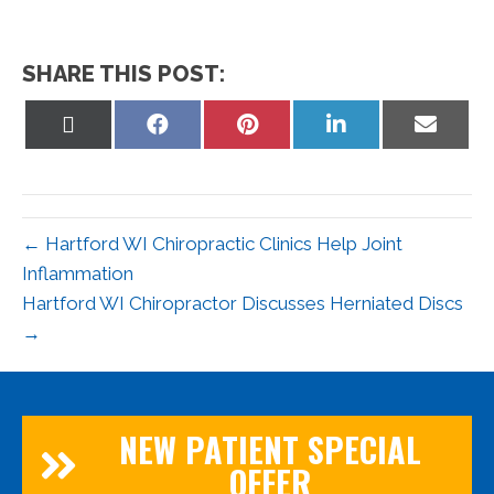
SHARE THIS POST:
Share
Share
Share
Share
Share
on
on
on
on
on
X
Facebook
Pinterest
LinkedIn
Email
(Twitter)
← Hartford WI Chiropractic Clinics Help Joint
Inflammation
Hartford WI Chiropractor Discusses Herniated Discs
→
NEW PATIENT SPECIAL
OFFER