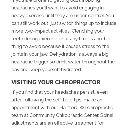
headaches you’ll want to avoid engaging in
heavy exercise until they are under control. You
can still work out, just switch things up to include
more low-impact activities. Clenching your
teeth during exercise or at any time is another
thing to avoid because it causes stress to the
joints in your jaw. Dehydration is always a big
headache trigger so drink water throughout the
day and keep yourself hydrated.
VISITING YOUR CHIROPRACTOR
If you find that your headaches persist, even
after following the self-help tips, make an
appointment with our Hartford WI chiropractic
team at Community Chiropractic Center. Spinal
adjustments are an effective treatment for