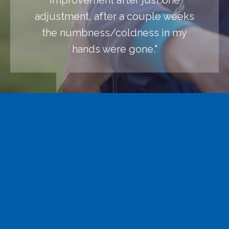
adjustment, after a couple weeks
the numbness/coldness in my
hands were gone."