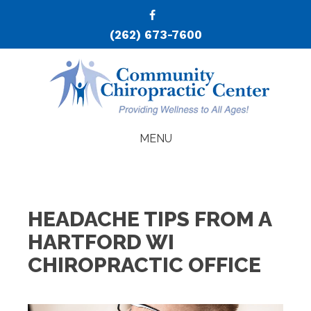
(262) 673-7600
MENU
HEADACHE TIPS FROM A
HARTFORD WI
CHIROPRACTIC OFFICE