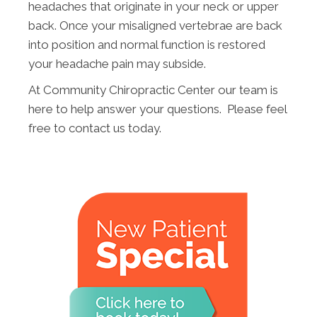
headaches that originate in your neck or upper
back. Once your misaligned vertebrae are back
into position and normal function is restored
your headache pain may subside.
At Community Chiropractic Center our team is
here to help answer your questions. Please feel
free to contact us today.