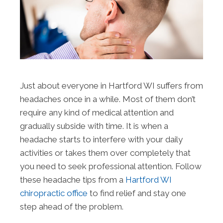
Just about everyone in Hartford WI suffers from
headaches once in a while. Most of them don’t
require any kind of medical attention and
gradually subside with time. It is when a
headache starts to interfere with your daily
activities or takes them over completely that
you need to seek professional attention. Follow
these headache tips from a
Hartford WI
chiropractic office
to find relief and stay one
step ahead of the problem.