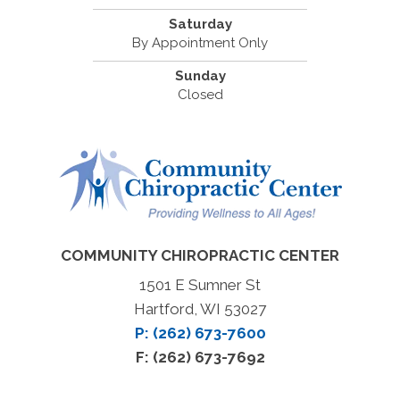
Saturday
By Appointment Only
Sunday
Closed
COMMUNITY CHIROPRACTIC CENTER
1501 E Sumner St
Hartford, WI 53027
P: (262) 673-7600
F: (262) 673-7692